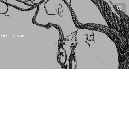
TUFF
STORE