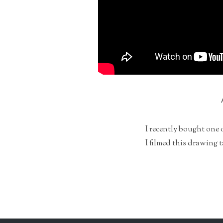
I recently bought one 
I filmed this drawing 