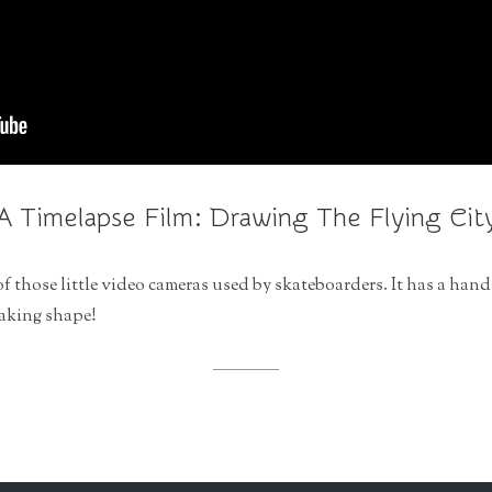
A Timelapse Film: Drawing The Flying Cit
of those little video cameras used by skateboarders. It has a hand
taking shape!