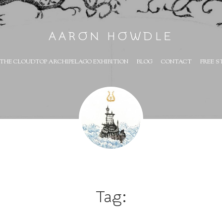
AARON HOWDLE
THE CLOUDTOP ARCHIPELAGO EXHIBITION
BLOG
CONTACT
FREE S
Tag: