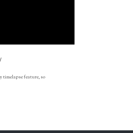
y
y timelapse feature, so