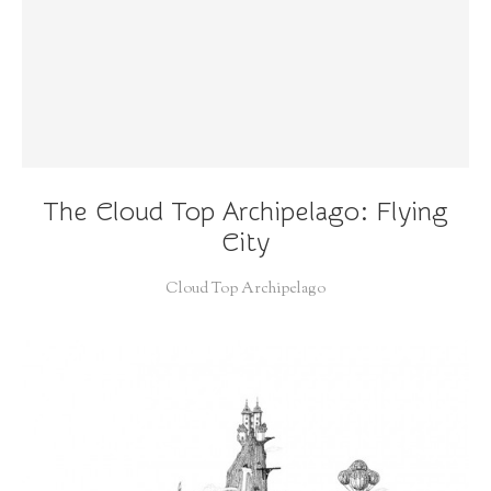
The Cloud Top Archipelago: Flying
City
Cloud Top Archipelago