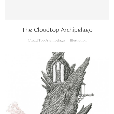
The Cloudtop Archipelago
Cloud Top Archipelago
Illustration