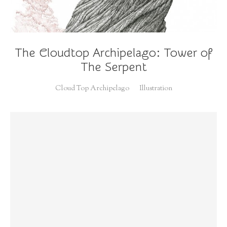
The Cloudtop Archipelago: Tower of
The Serpent
Cloud Top Archipelago
Illustration