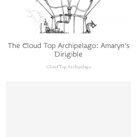
The Cloud Top Archipelago: Amaryn’s
Dirigible
Cloud Top Archipelago