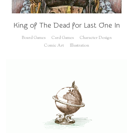
King of The Dead for Last One In
Board Games
Card Games
Character Design
Comic Art
Illustration