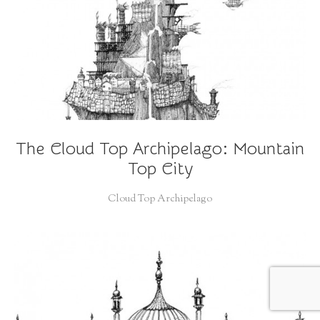
The Cloud Top Archipelago: Mountain
Top City
Cloud Top Archipelago