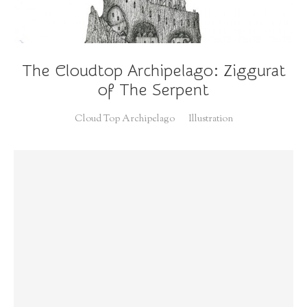
The Cloudtop Archipelago: Ziggurat
of The Serpent
Cloud Top Archipelago
Illustration