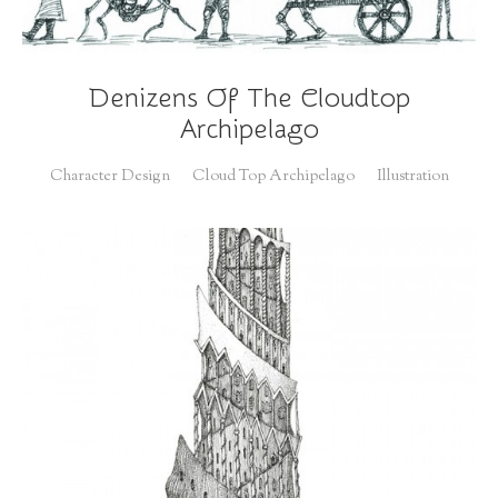
Denizens Of The Cloudtop
Archipelago
Character Design
Cloud Top Archipelago
Illustration