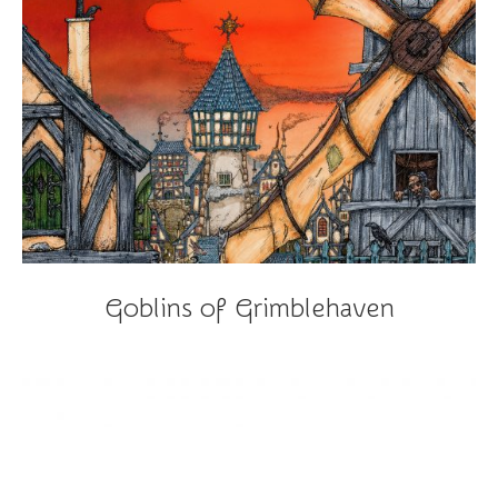
Goblins of Grimblehaven