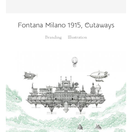
Fontana Milano 1915, Cutaways
Branding
Illustration