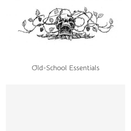
Old-School Essentials