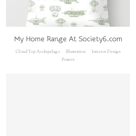
My Home Range At Society6.com
Cloud Top Archipelago
Illustration
Interior Design
Posters