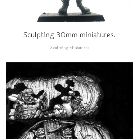
Sculpting 30mm miniatures.
Sculpting Miniatures