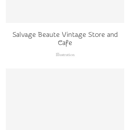
Salvage Beaute Vintage Store and
Cafe
Illustration