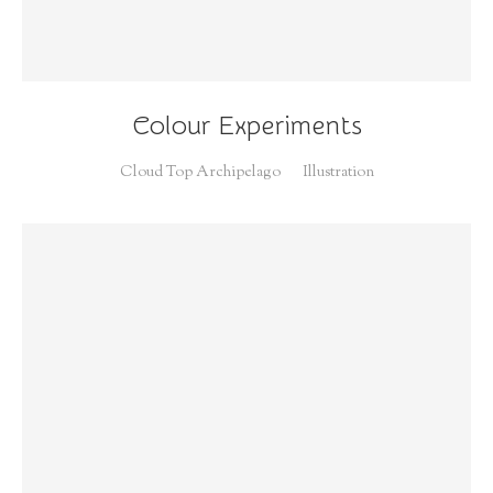
Colour Experiments
Cloud Top Archipelago
Illustration