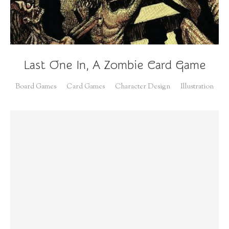
Last One In, A Zombie Card Game
Board Games
Card Games
Character Design
Illustration