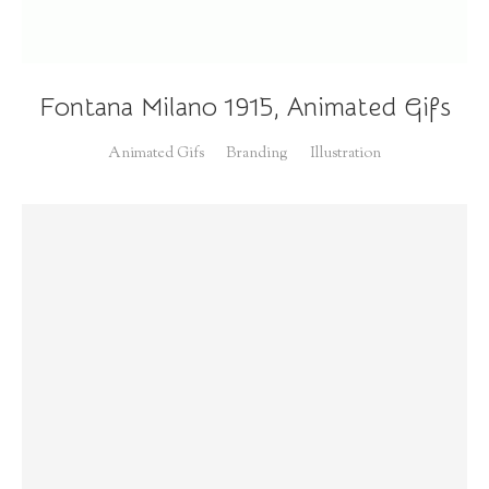
Fontana Milano 1915, Animated Gifs
Animated Gifs
Branding
Illustration