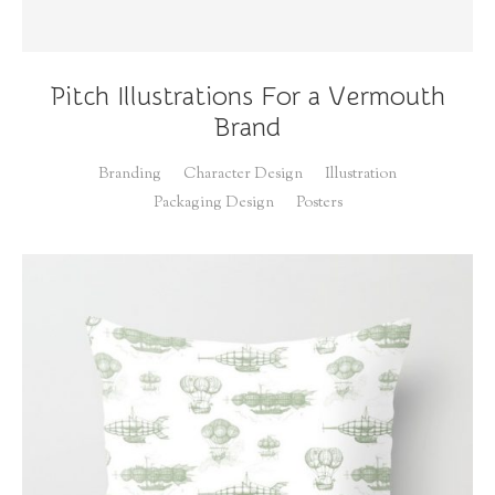
Pitch Illustrations For a Vermouth
Brand
Branding
Character Design
Illustration
Packaging Design
Posters