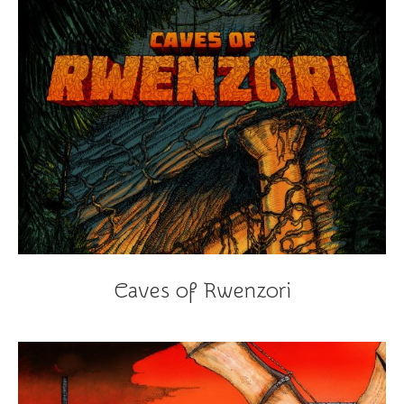
Caves of Rwenzori