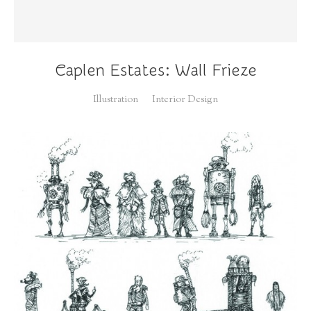
Caplen Estates: Wall Frieze
Illustration
Interior Design