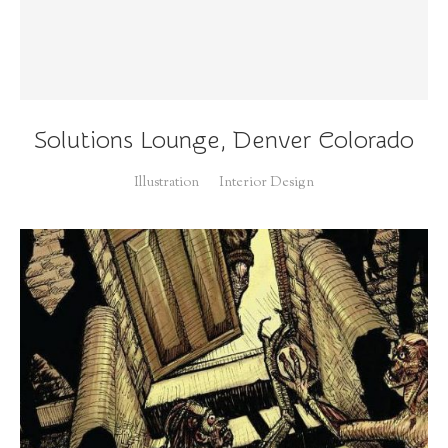
Solutions Lounge, Denver Colorado
Illustration
Interior Design