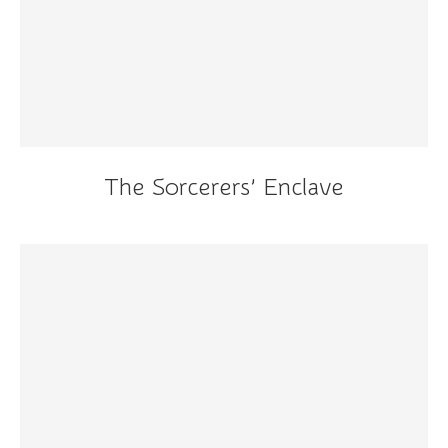
The Sorcerers’ Enclave