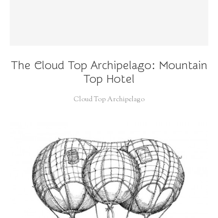
The Cloud Top Archipelago: Mountain
Top Hotel
Cloud Top Archipelago