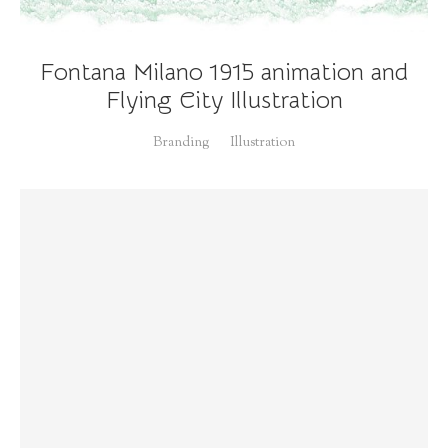
Fontana Milano 1915 animation and
Flying City Illustration
Branding
Illustration