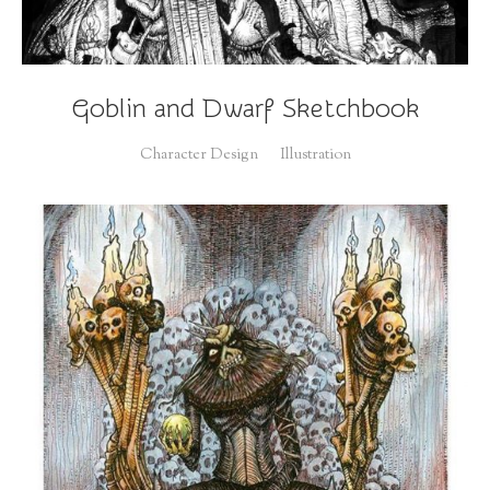
Goblin and Dwarf Sketchbook
Character Design
Illustration