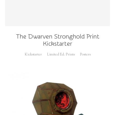
The Dwarven Stronghold Print
Kickstarter
Kickstarter
Limited Ed. Prints
Posters