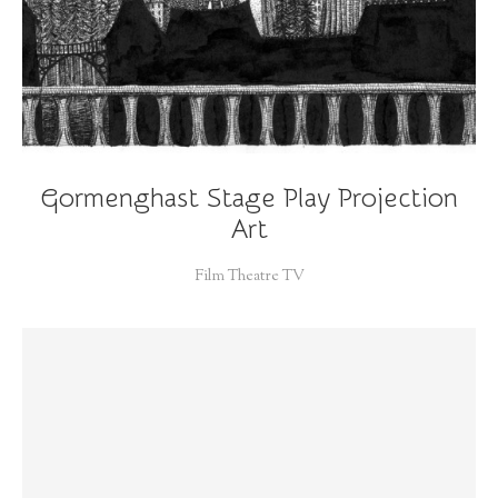
Gormenghast Stage Play Projection
Art
Film Theatre TV