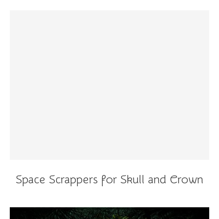
Space Scrappers for Skull and Crown