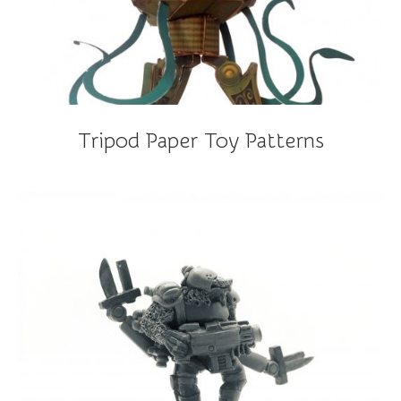
Tripod Paper Toy Patterns