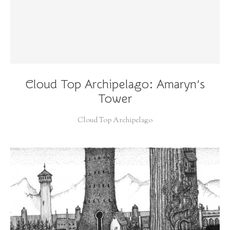
Cloud Top Archipelago: Amaryn’s
Tower
Cloud Top Archipelago