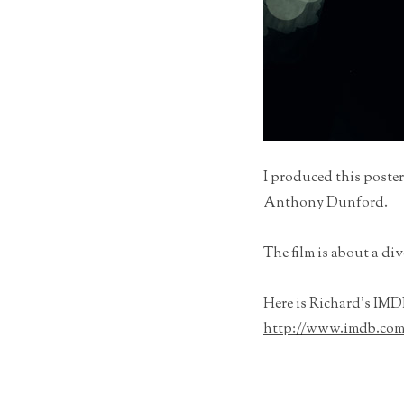
I produced this poster
Anthony Dunford.
The film is about a di
Here is Richard’s IMDB
http://www.imdb.com/