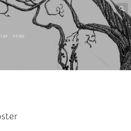
TUFF
STORE
ster