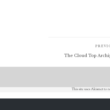
Post
PREVI
navigation
The Cloud Top Archi
This site uses Akismet to 