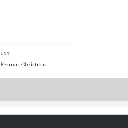
POST:
NEXT
 Ferrous Christmas