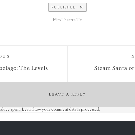
PUBLISHED IN
Film Theatre TV
POST:
OUS
pelago: The Levels
Steam Santa or
LEAVE A REPLY
reduce spam.
Learn how your comment data is processed
.