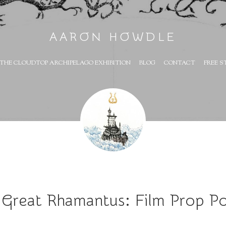
AARON HOWDLE
THE CLOUDTOP ARCHIPELAGO EXHIBITION
BLOG
CONTACT
FREE S
 Great Rhamantus: Film Prop Po