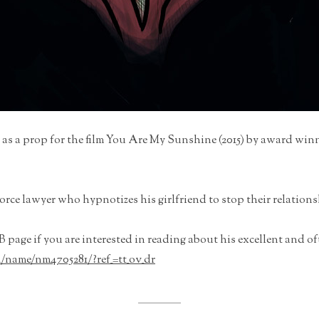
 as a prop for the film You Are My Sunshine (2015) by award win
vorce lawyer who hypnotizes his girlfriend to stop their relation
 page if you are interested in reading about his excellent and o
name/nm4705281/?ref_=tt_ov_dr