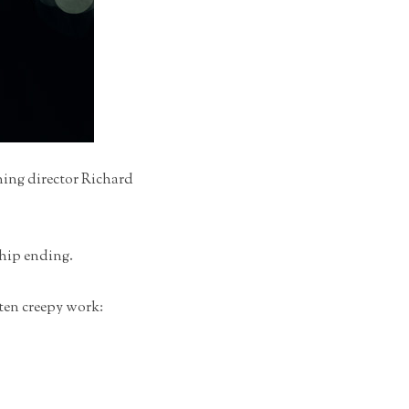
ning director Richard
ship ending.
ften creepy work: