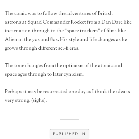
The comic was to follow the adventures of British
astronaut Squad Commander Rocket from a Dan Dare like
incarnation through to the “space truckers” of films like
Alien in the 70s and 80s. His style and life changes as he
grows through different sci-fi eras.
The tone changes from the optimism of the atomic and
space ages through to later cynicism.
Perhaps it may be resurrected one day as I think the idea is
very strong. (sighs).
PUBLISHED IN