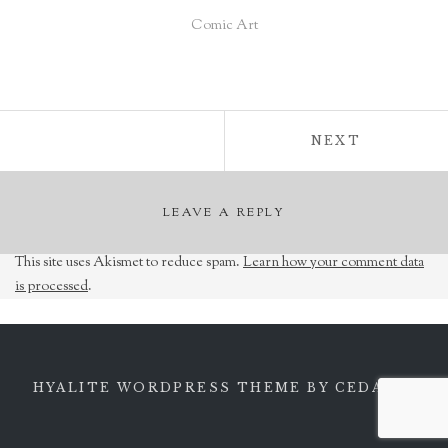
Comic Art
Post
POST:
NEXT
navigation
LEAVE A REPLY
This site uses Akismet to reduce spam.
Learn how your comment data
is processed
.
HYALITE WORDPRESS THEME
BY CEDARO.