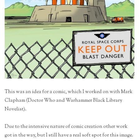
This was an idea for a comic, which I worked on with Mark
Clapham (Doctor Who and Warhammer Black Library
Novelist).
Due to the intensive nature of comic creation other work
got in the way, but I still have a real soft spot for this image.