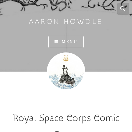
AARON HOWDLE
A
MENU
r
t
a
n
d
I
l
l
u
Royal Space Corps Comic
s
t