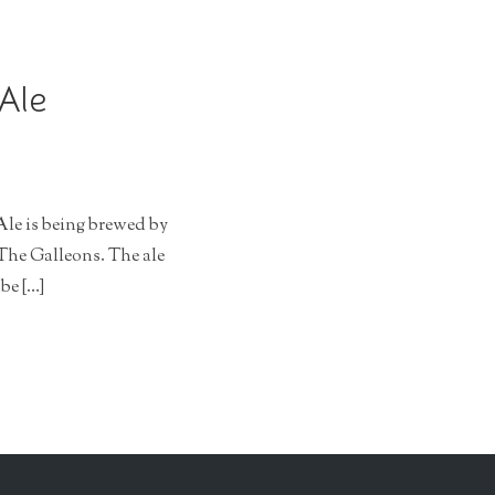
 Ale
Ale is being brewed by
The Galleons. The ale
be […]