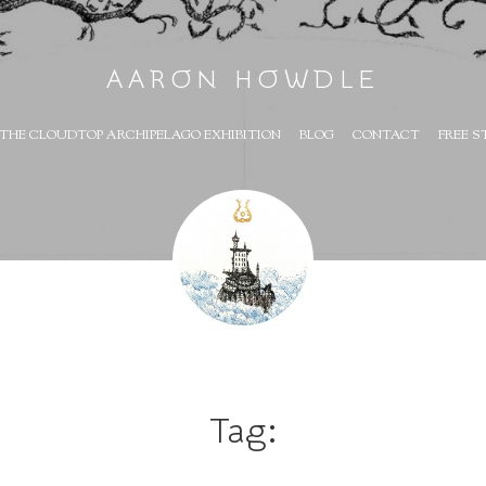
AARON HOWDLE
THE CLOUDTOP ARCHIPELAGO EXHIBITION
BLOG
CONTACT
FREE S
Tag: