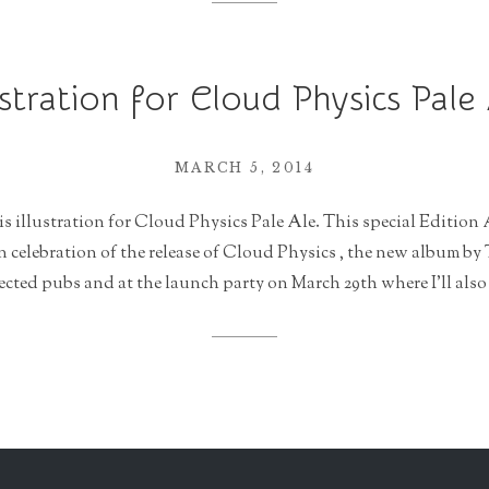
ustration for Cloud Physics Pale
MARCH 5, 2014
is illustration for Cloud Physics Pale Ale. This special Edition 
celebration of the release of Cloud Physics , the new album by 
lected pubs and at the launch party on March 29th where I’ll also 