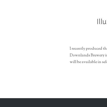
r
a
t
Ill
i
o
n
I recently produced th
Downlands Brewery in 
will be available in se