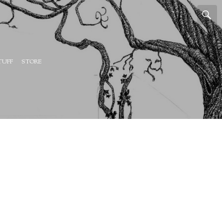
TUFF
STORE