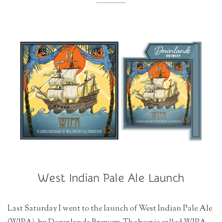
r
a
t
i
o
n
West Indian Pale Ale Launch
Last Saturday I went to the launch of West Indian Pale Ale