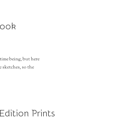
Book
time being, but here
 sketches, so the
Edition Prints