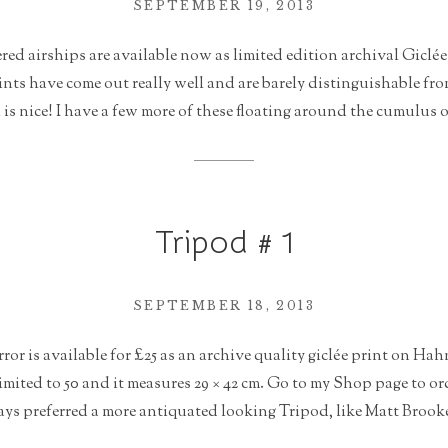
SEPTEMBER 19, 2013
d airships are available now as limited edition archival Giclée
nts have come out really well and are barely distinguishable fr
s nice! I have a few more of these floating around the cumulus o
Tripod # 1
SEPTEMBER 18, 2013
rror is available for £25 as an archive quality giclée print on 
limited to 50 and it measures 29 × 42 cm. Go to my Shop page to or
ys preferred a more antiquated looking Tripod, like Matt Brooke