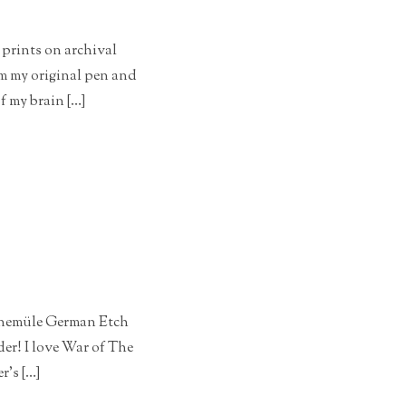
 prints on archival
om my original pen and
f my brain […]
Hahnemüle German Etch
der! I love War of The
r’s […]