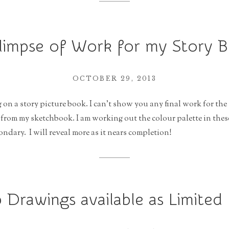
limpse of Work for my Story 
OCTOBER 29, 2013
 on a story picture book. I can’t show you any final work for the 
 from my sketchbook. I am working out the colour palette in these
ondary. I will reveal more as it nears completion!
 Drawings available as Limited 