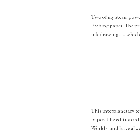
Two of my steam powere
Etching paper. The pri
ink drawings … which i
This interplanetary te
paper. The edition is 
Worlds, and have alwa