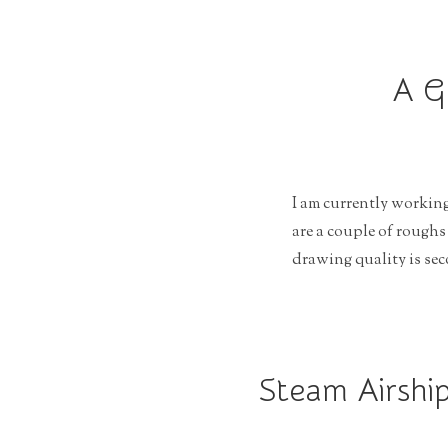
r
a
t
A G
i
o
n
I am currently working
are a couple of roughs
drawing quality is sec
Steam Airship