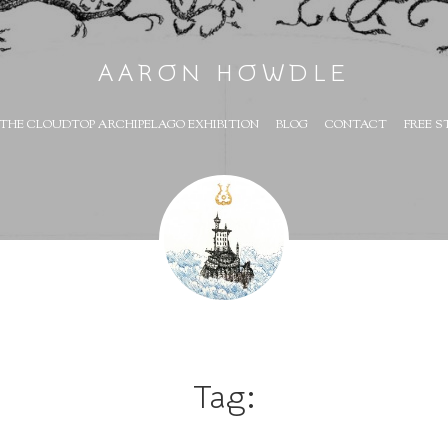
AARON HOWDLE
THE CLOUDTOP ARCHIPELAGO EXHIBITION
BLOG
CONTACT
FREE S
Tag: