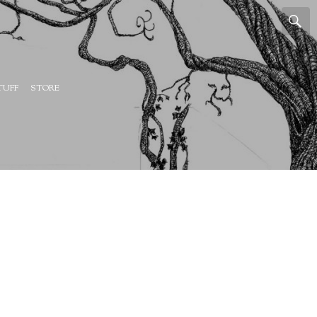
TUFF
STORE