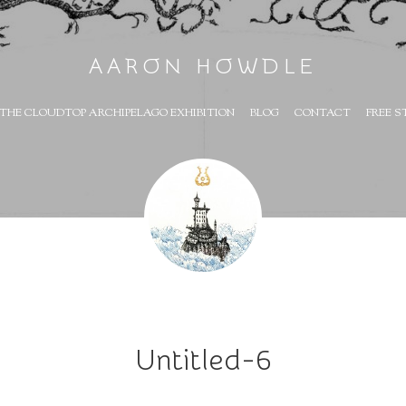
AARON HOWDLE
THE CLOUDTOP ARCHIPELAGO EXHIBITION
BLOG
CONTACT
FREE S
Untitled-6