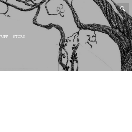
TUFF
STORE