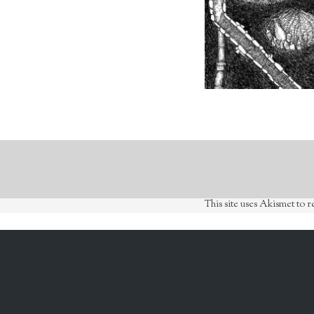
This site uses Akismet to 