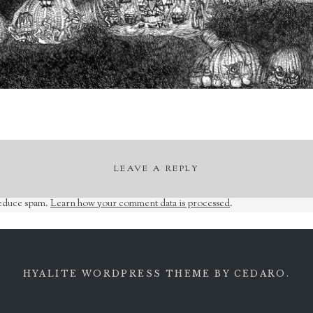
LEAVE A REPLY
reduce spam.
Learn how your comment data is processed
.
HYALITE WORDPRESS THEME
BY CEDARO.