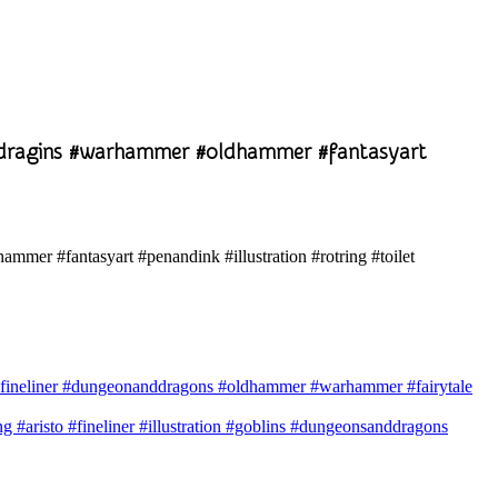
ddragins #warhammer #oldhammer #fantasyart
ven #fineliner #dungeonanddragons #oldhammer #warhammer #fairytale
#aristo #fineliner #illustration #goblins #dungeonsanddragons