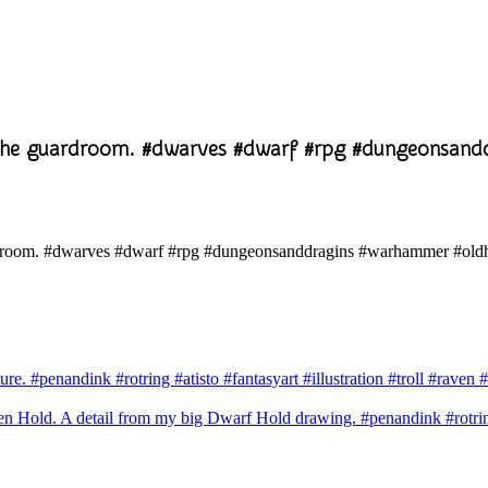
 the guardroom. #dwarves #dwarf #rpg #dungeonsan
ure. #penandink #rotring #atisto #fantasyart #illustration #troll #ra
 Hold. A detail from my big Dwarf Hold drawing. #penandink #rotring 