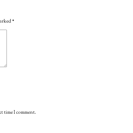
marked
*
xt time I comment.