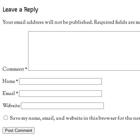
Leave a Reply
Your email address will not be published.
Required fields are 
Comment
*
Name
*
Email
*
Website
Save my name, email, and website in this browser for the ne