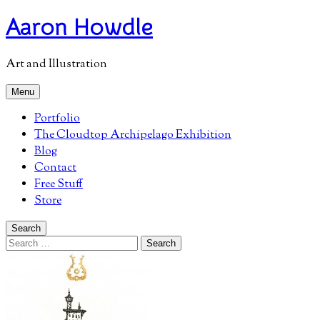
Skip
Aaron Howdle
to
content
Art and Illustration
Menu
Portfolio
The Cloudtop Archipelago Exhibition
Blog
Contact
Free Stuff
Store
Search
Search
for: