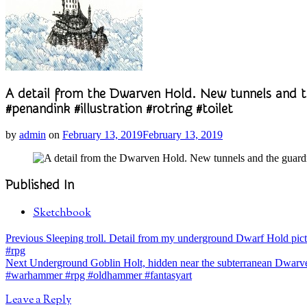
A detail from the Dwarven Hold. New tunnels and
#penandink #illustration #rotring #toilet
by
admin
on
February 13, 2019
February 13, 2019
Published In
Sketchbook
Post
post:
Previous
Sleeping troll. Detail from my underground Dwarf Hold pict
#rpg
navigation
post:
Next
Underground Goblin Holt, hidden near the subterranean Dwarven
#warhammer #rpg #oldhammer #fantasyart
Leave a Reply