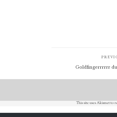
Post
PREVI
navigation
Goldfingerrrrrr du
This site uses Akismet to 