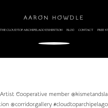
AARON HOWDLE
THE CLOUDTOP ARCHIPELAGO EXHIBITION
BLOG
CONTACT
FREE S
 Artist Cooperative member @kismetandslate
ion @corridorgallery #cloudtoparchipelago #