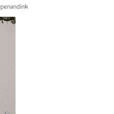
 #penandink