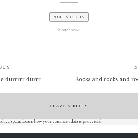
PUBLISHED IN
Sketchbook
POST:
OUS
e durrrrr durrr
LEAVE A REPLY
reduce spam.
Learn how your comment data is processed
.