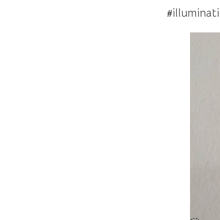
#illuminat