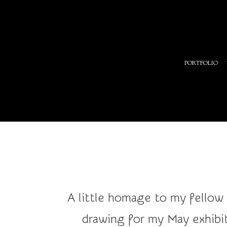
Art
PORTFOLIO
and
Illustration
A little homage to my fellow
drawing for my May exhibit