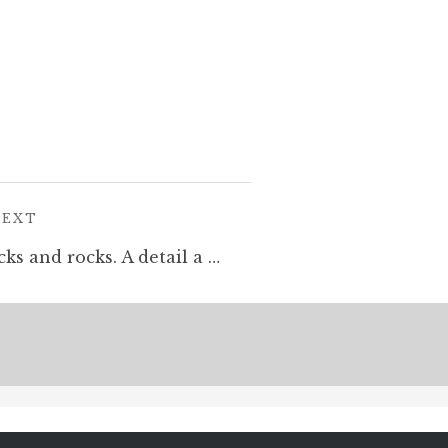
POST:
NEXT
Rocks and rocks and rocks and rocks. A detail a new drawing I am working on for my exhibition @corridorgallery #Brighton this May. #cloudtoparchipelago #penandink #rotring #fineliner #mountains #illustration #drawing #fantasyart