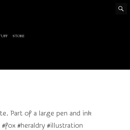
TUFF
STORE
. Part of a large pen and ink
fox #heraldry #illustration