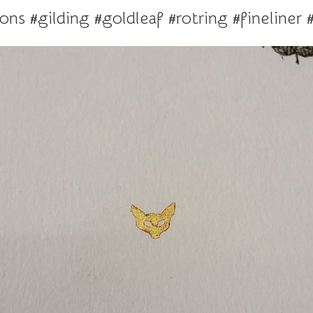
ions #gilding #goldleaf #rotring #fineliner