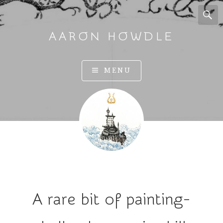
AARON HOWDLE
A
MENU
r
t
a
n
d
I
l
l
u
A rare bit of painting-
s
t