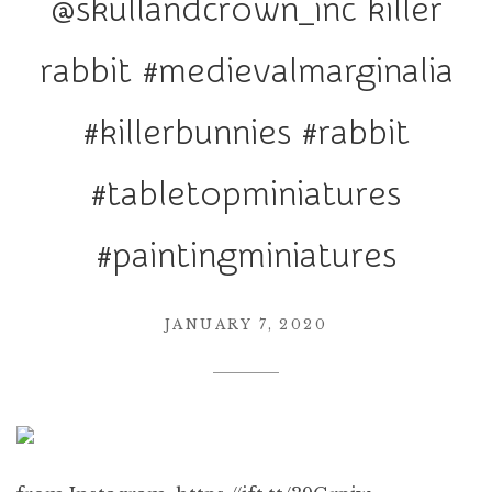
@skullandcrown_inc killer
r
a
rabbit #medievalmarginalia
t
i
#killerbunnies #rabbit
o
n
#tabletopminiatures
#paintingminiatures
JANUARY 7, 2020