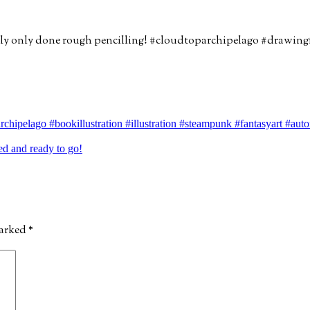
chipelago #bookillustration #illustration #steampunk #fantasyart #au
d and ready to go!
marked
*