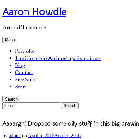
Skip
Aaron Howdle
to
content
Art and Illustration
Menu
Portfolio
The Cloudtop Archipelago Exhibition
Blog
Contact
Free Stuff
Store
Search
Search
for:
Aaaargh! Dropped some oily stuff in this big drawin
by
admin
on
April 5, 2016
April 5, 2016