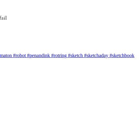
tomaton #robot #penandink #rotring #sketch #sketchaday #sketchbook