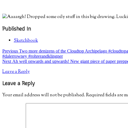
Published In
Sketchbook
Post
post:
Previous
Two more denizens of the Cloudtop Archipelago #cloudtopar
#dalerrowney #rohrerandklingner
navigation
post:
Next
Ah well onwards and upwards! New giant piece of paper preppe
Leave a Reply
Leave a Reply
Your email address will not be published.
Required fields are 