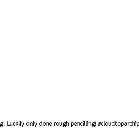
g. Luckily only done rough pencilling! #cloudtoparchi