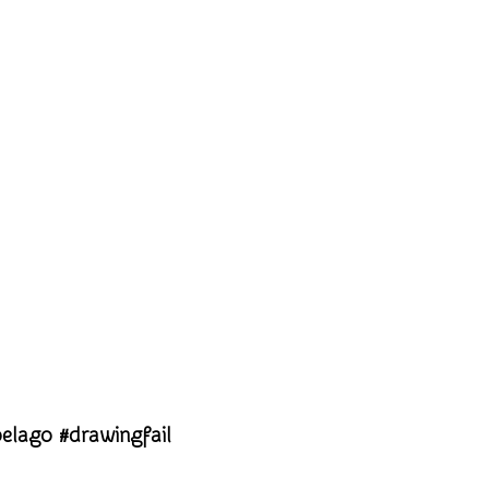
pelago #drawingfail