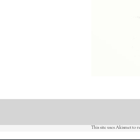
This site uses Akismet to 