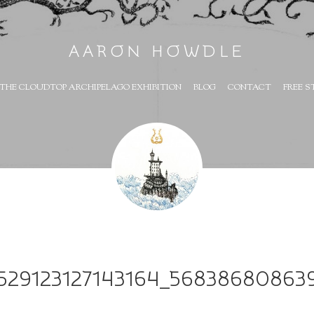
AARON HOWDLE
THE CLOUDTOP ARCHIPELAGO EXHIBITION
BLOG
CONTACT
FREE S
1529123127143164_56838680863