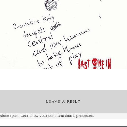
LEAVE A REPLY
reduce spam.
Learn how your comment data is processed
.