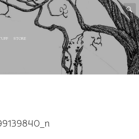
TUFF
STORE
99139840_n