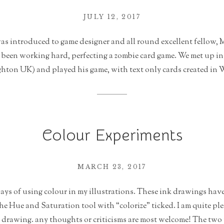
JULY 12, 2017
was introduced to game designer and all round excellent fellow,
d been working hard, perfecting a zombie card game. We met up i
hton UK) and played his game, with text only cards created in W
Colour Experiments
MARCH 23, 2017
ys of using colour in my illustrations. These ink drawings have
e Hue and Saturation tool with “colorize” ticked. I am quite pl
 a drawing. any thoughts or criticisms are most welcome! The two