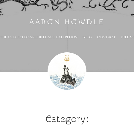
AARON HOWDLE
THE CLOUDTOP ARCHIPELAGO EXHIBITION
BLOG
CONTACT
FREE S
Category: