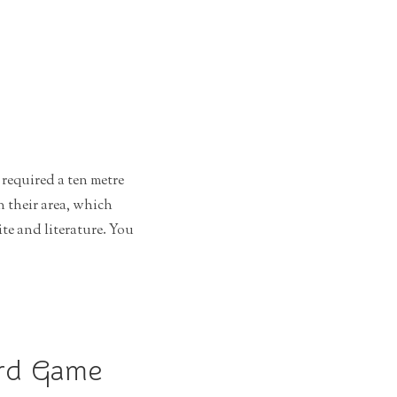
required a ten metre
n their area, which
e and literature. You
ard Game