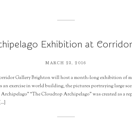
hipelago Exhibition at Corridor
MARCH 23, 2016
orridor Gallery Brighton will host a month-long exhibition of m
an exercise in world building, the pictures portraying large sc
Archipelago” “The Cloudtop Archipelago” was created as a repo
[…]