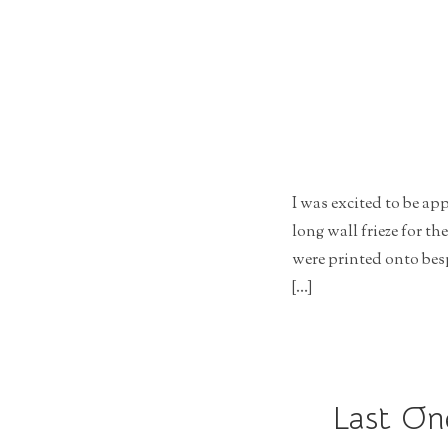
r
a
t
i
o
n
I was excited to be a
long wall frieze for th
were printed onto bes
[…]
Last On