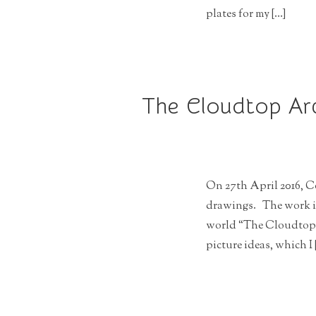
plates for my […]
The Cloudtop Arc
On 27th April 2016, C
drawings. The work is 
world “The Cloudtop 
picture ideas, which I 