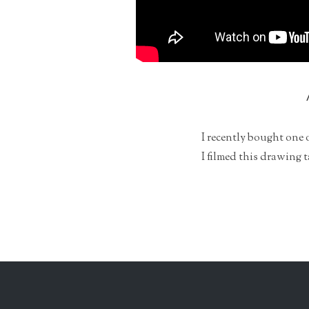
I recently bought one 
I filmed this drawing 