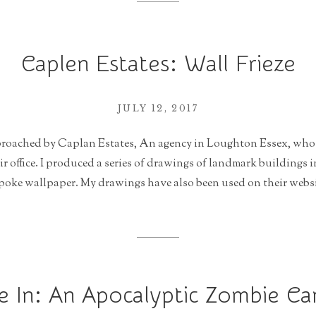
Caplen Estates: Wall Frieze
JULY 12, 2017
pproached by Caplan Estates, An agency in Loughton Essex, who 
eir office. I produced a series of drawings of landmark buildings i
poke wallpaper. My drawings have also been used on their websit
e In: An Apocalyptic Zombie C