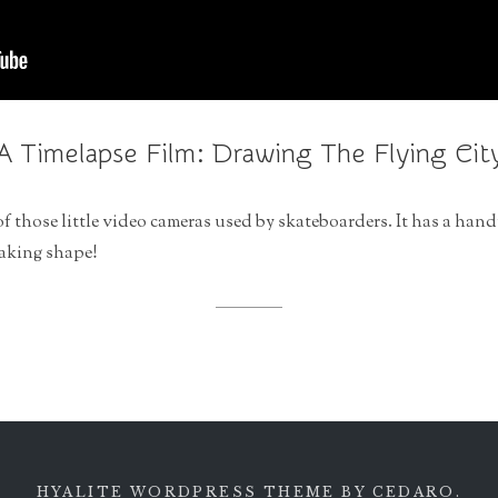
A Timelapse Film: Drawing The Flying Cit
of those little video cameras used by skateboarders. It has a hand
taking shape!
HYALITE WORDPRESS THEME
BY CEDARO.