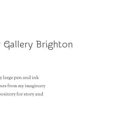
 Gallery Brighton
y large pen and ink
enes from my imaginary
sitory for story and