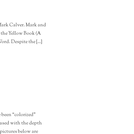
 Mark Calver. Mark and
n the Yellow Book (A
ord. Despite the […]
 been “colorized”
eased with the depth
 pictures below are