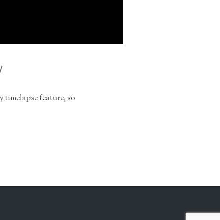
y
y timelapse feature, so