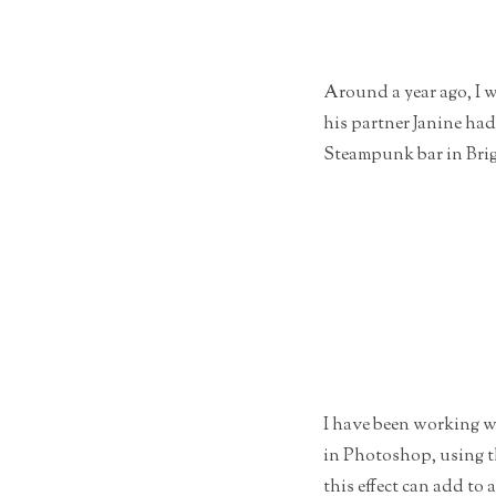
Around a year ago, I 
his partner Janine ha
Steampunk bar in Brig
I have been working wa
in Photoshop, using th
this effect can add to