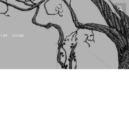
TUFF
STORE