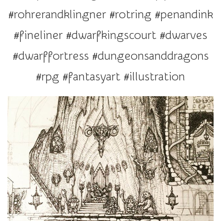
r
#rohrerandklingner #rotring #penandink
a
t
#fineliner #dwarfkingscourt #dwarves
i
#dwarffortress #dungeonsanddragons
o
n
#rpg #fantasyart #illustration