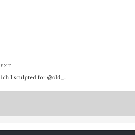
POST:
NEXT
Dragon and halfling which I sculpted for @old_school_miniatures – the metal version back from the casters. How exciting! #dragon #tabletopminiatures #halfling #hobbit #warhammer #oldhammer #dungeonsandsragons #rpg