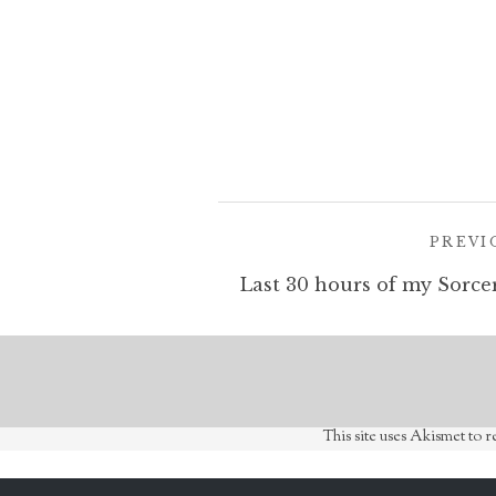
Post
PREVI
navigation
This site uses Akismet to 