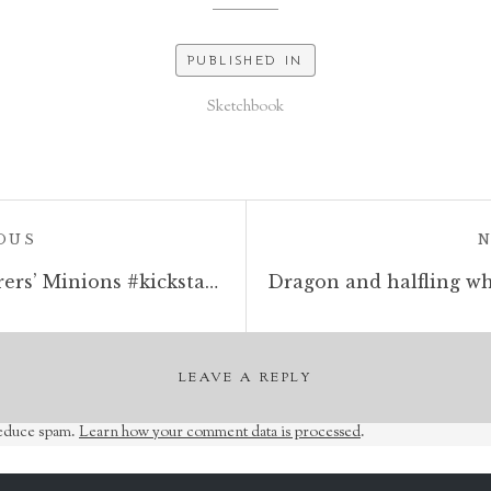
PUBLISHED IN
Sketchbook
POST:
OUS
Last 30 hours of my Sorcerers’ Minions #kickstarter. http://kck.st/332Dxrj #28mm #sculptingminiatures #oldhammer #warhammer #dungeonsanddragons #tabletopminiatures #tabletopgames
LEAVE A REPLY
reduce spam.
Learn how your comment data is processed
.