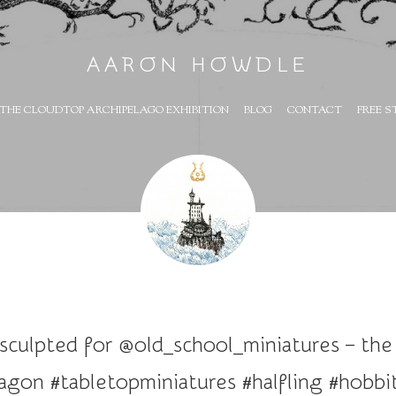
AARON HOWDLE
THE CLOUDTOP ARCHIPELAGO EXHIBITION
BLOG
CONTACT
FREE S
 sculpted for @old_school_miniatures – the
dragon #tabletopminiatures #halfling #hob