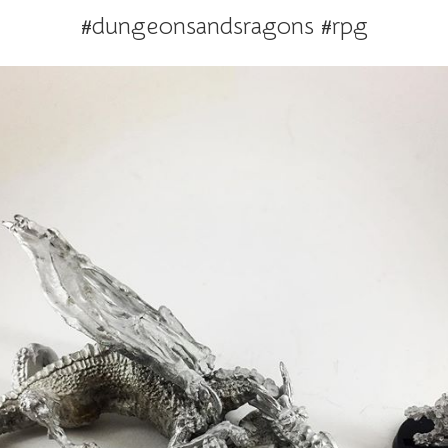
#dungeonsandsragons #rpg