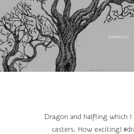
A
PORTFOLIO
r
t
a
n
d
I
l
l
u
Dragon and halfling which I
s
t
casters. How exciting! #