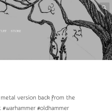
TUFF
STORE
 metal version back from the
bit #warhammer #oldhammer