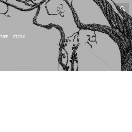
TUFF
STORE