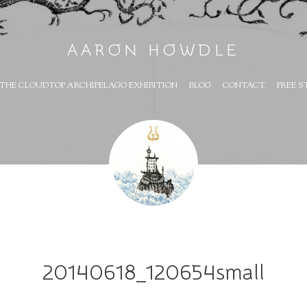
AARON HOWDLE
THE CLOUDTOP ARCHIPELAGO EXHIBITION
BLOG
CONTACT
FREE S
20140618_120654small