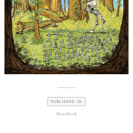
PUBLISHED IN
Sketchbook