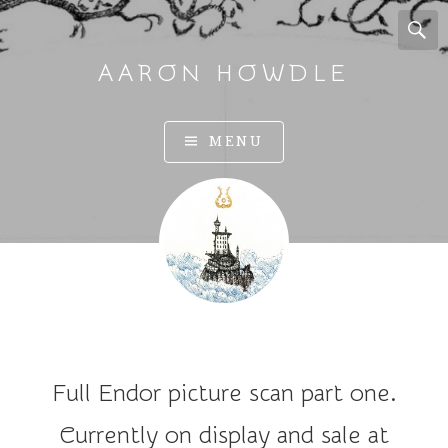
AARON HOWDLE
A
MENU
r
t
a
n
d
I
l
l
u
Full Endor picture scan part one.
s
t
Currently on display and sale at