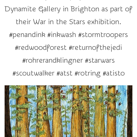
r
Dynamite Gallery in Brighton as part of
a
t
their War in the Stars exhibition.
i
#penandink #inkwash #stormtroopers
o
n
#redwoodforest #returnofthejedi
#rohrerandklingner #starwars
#scoutwalker #atst #rotring #atisto