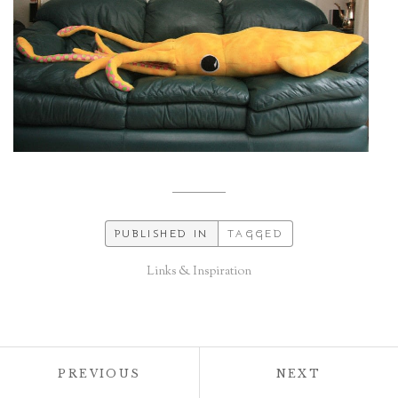
PUBLISHED IN
TAGGED
Links & Inspiration
Post
POST:
POST:
PREVIOUS
NEXT