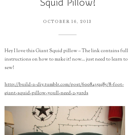
Squid Pillow!
r
a
t
OCTOBER 16, 2013
i
o
n
Hey I love this Giant Squid pillow – The link contains full
instructions on how to make it! now… just need to learn to
sew!
http://build-a-diy.tumblr.com/post/60084351985/8-foot-
giant-squid-pillow-youll-need-2-yards