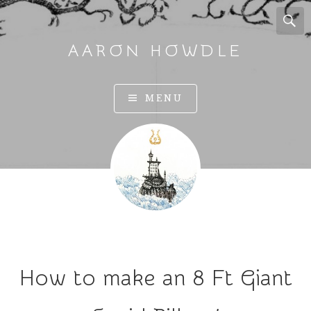
AARON HOWDLE
A
MENU
r
t
a
n
d
I
l
l
u
How to make an 8 Ft Giant
s
t