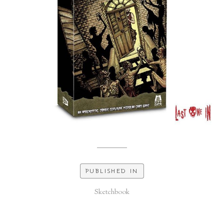
PUBLISHED IN
Sketchbook