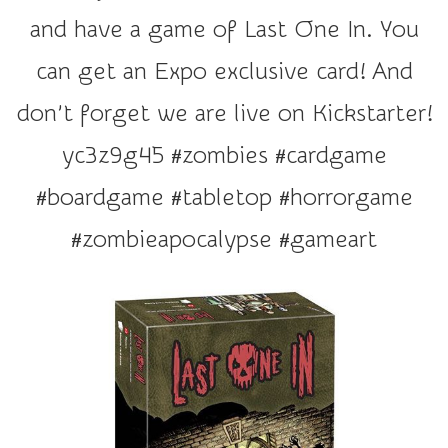
r
and have a game of Last One In. You
a
t
can get an Expo exclusive card! And
i
don’t forget we are live on Kickstarter!
o
n
yc3z9g45 #zombies #cardgame
#boardgame #tabletop #horrorgame
#zombieapocalypse #gameart