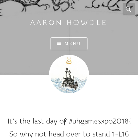
AARON HOWDLE
A
MENU
r
t
a
n
d
I
l
l
u
It’s the last day of #ukgamesxpo2018!
s
t
So why not head over to stand 1-L16