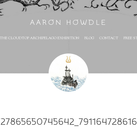
AARON HOWDLE
THE CLOUDTOP ARCHIPELAGO EXHIBITION
BLOG
CONTACT
FREE S
727865650745642_79116472861