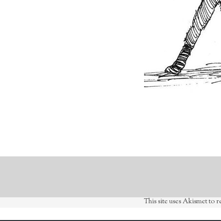
This site uses Akismet to 