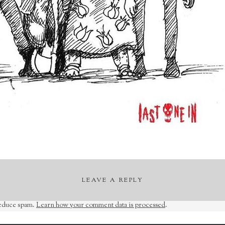
LEAVE A REPLY
reduce spam.
Learn how your comment data is processed
.