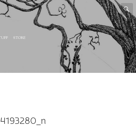
TUFF
STORE
64193280_n