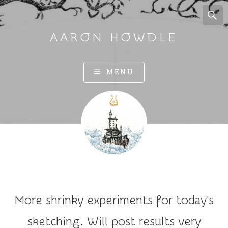
AARON HOWDLE
A
MENU
r
t
a
n
d
I
l
l
u
More shrinky experiments for today's
s
t
sketching. Will post results very