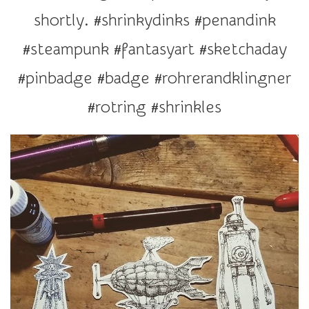
r
shortly. #shrinkydinks #penandink
a
t
#steampunk #fantasyart #sketchaday
i
#pinbadge #badge #rohrerandklingner
o
n
#rotring #shrinkles