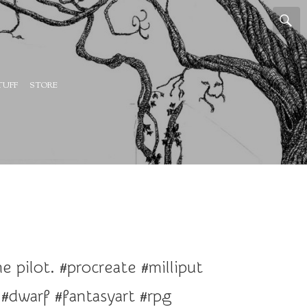
TUFF
STORE
 pilot. #procreate #milliput
dwarf #fantasyart #rpg