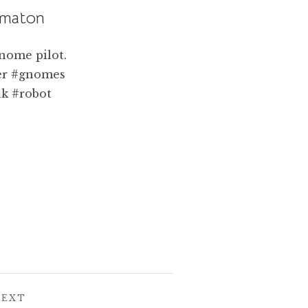
omaton
POST:
NEXT