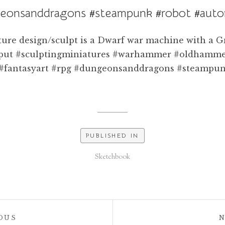
eonsanddragons #steampunk #robot #aut
PUBLISHED IN
Sketchbook
POST:
OUS