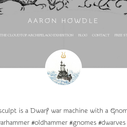
AARON HOWDLE
THE CLOUDTOP ARCHIPELAGO EXHIBITION
BLOG
CONTACT
FREE S
sculpt is a Dwarf war machine with a Gnome
#warhammer #oldhammer #gnomes #dwarves #