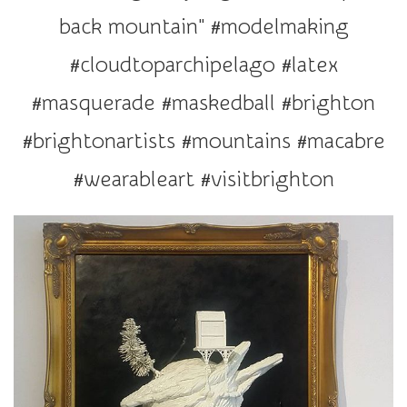
r
back mountain" #modelmaking
a
t
#cloudtoparchipelago #latex
i
#masquerade #maskedball #brighton
o
n
#brightonartists #mountains #macabre
#wearableart #visitbrighton