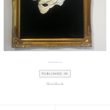
PUBLISHED IN
Sketchbook
Post