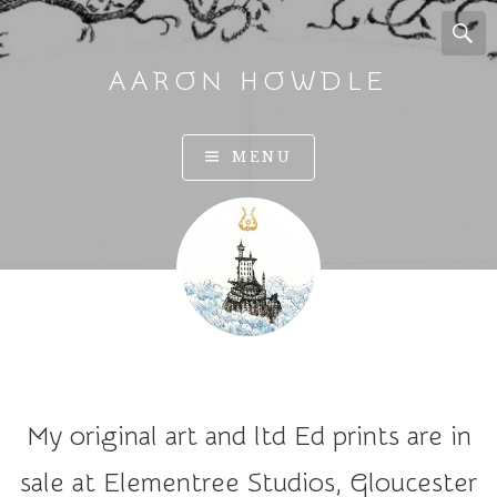
AARON HOWDLE
A
MENU
r
t
a
n
d
I
l
l
u
My original art and ltd Ed prints are in
s
t
sale at Elementree Studios, Gloucester