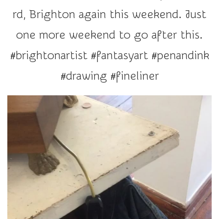
r
rd, Brighton again this weekend. Just
a
t
one more weekend to go after this.
i
#brightonartist #fantasyart #penandink
o
n
#drawing #fineliner