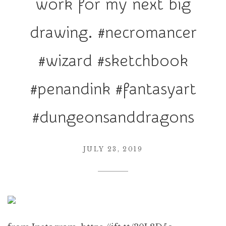
work for my next big
r
a
drawing. #necromancer
t
i
#wizard #sketchbook
o
n
#penandink #fantasyart
#dungeonsanddragons
JULY 23, 2019