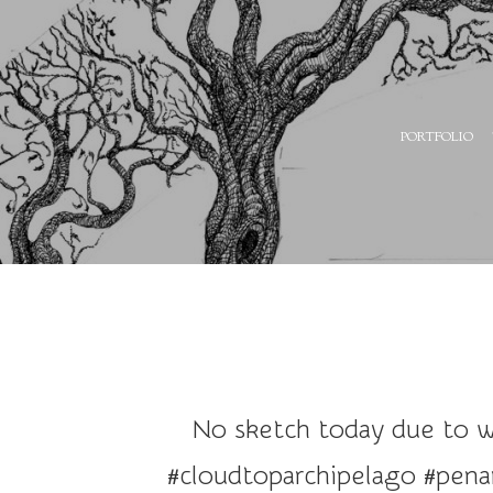
A
PORTFOLIO
r
t
a
n
d
I
l
l
u
No sketch today due to wo
s
t
#cloudtoparchipelago #penan