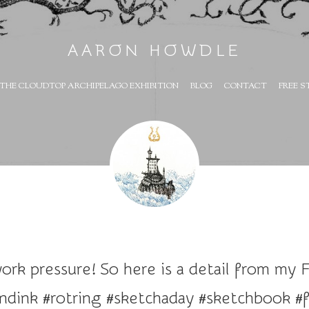
AARON HOWDLE
THE CLOUDTOP ARCHIPELAGO EXHIBITION
BLOG
CONTACT
FREE S
rk pressure! So here is a detail from my Fl
dink #rotring #sketchaday #sketchbook #f