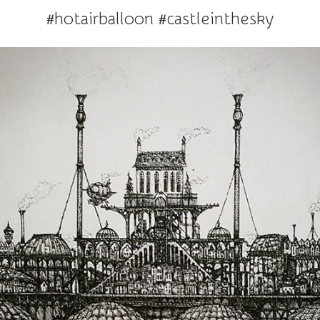
#hotairballoon #castleinthesky