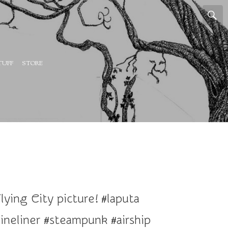
TUFF
STORE
ying City picture! #laputa
ineliner #steampunk #airship