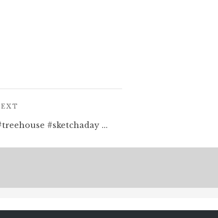
POST:
NEXT
Today’s sketchy effort! #treehouse #sketchaday #penandink #drawing #hotairballoon