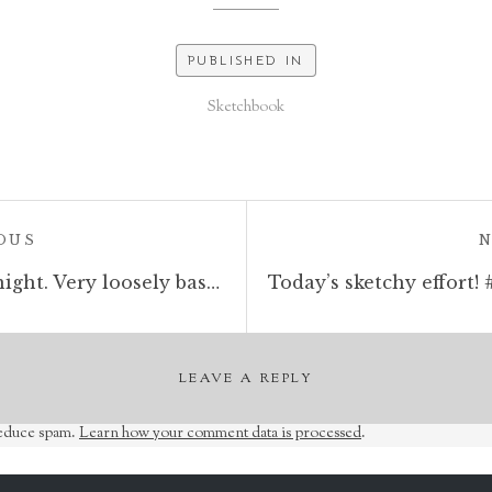
PUBLISHED IN
Sketchbook
POST:
OUS
today’s sketch is a weird knight. Very loosely based on one I saw last night in the Anime Seven Deadly Sins. #sketchbook #sketchaday #holyknight #fantasyart #penandink #rotring #rohrerandklingner #bookillustration #moleskine
LEAVE A REPLY
reduce spam.
Learn how your comment data is processed
.