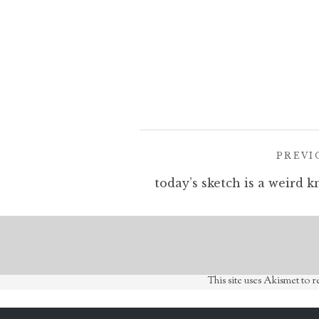
Post
PREVI
navigation
This site uses Akismet to 