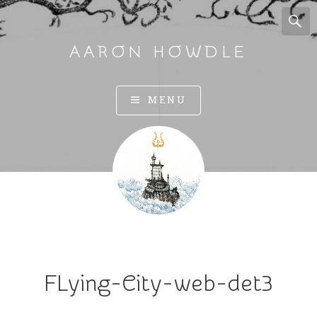
AARON HOWDLE
A
MENU
r
t
a
n
d
I
l
l
u
FLying-City-web-det3
s
t