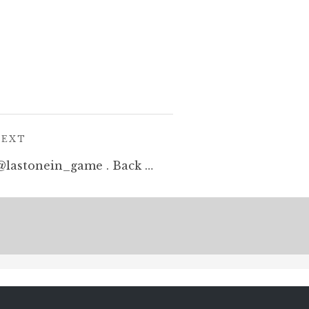
POST:
NEXT
A Defender sketch for @lastonein_game . Back us on kickstarter: https://tinyurl.com/y7actuzt #penandink #sketch #zombies #undead #cardgame #boardgame #tabletop #gamesnight #horrorart #zombieapocalypse #survivalhorror