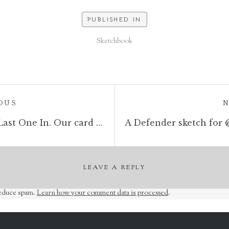
PUBLISHED IN
Sketchbook
POST:
OUS
A sketchbook drawing for Last One In. Our card game now live on Kickstarter https://tinyurl.com/y7actuzt #penandink #sketch #zombies #undead #cardgame #boardgame #tabletop #gamesnight #horrorart #zombieapocalypse #survivalhorror
LEAVE A REPLY
reduce spam.
Learn how your comment data is processed
.