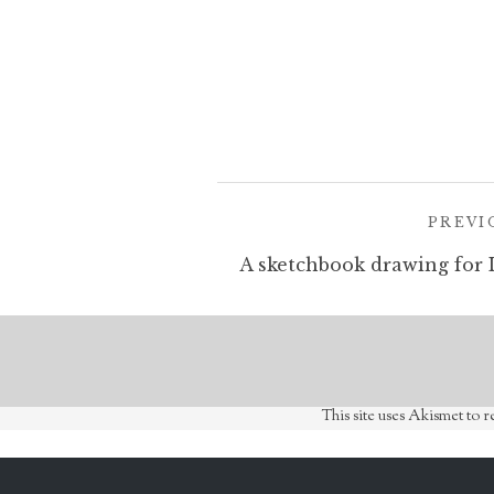
Post
PREVI
navigation
This site uses Akismet to 