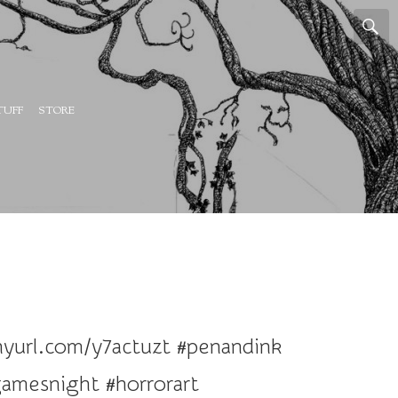
TUFF
STORE
inyurl.com/y7actuzt #penandink
amesnight #horrorart