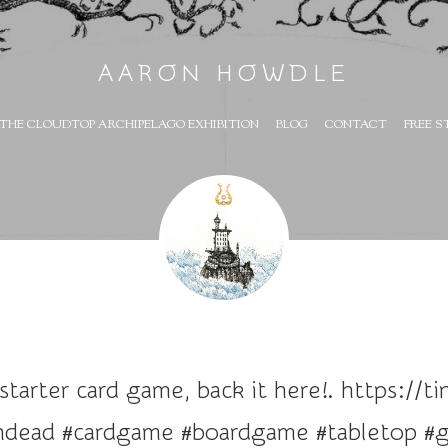
AARON HOWDLE
THE CLOUDTOP ARCHIPELAGO EXHIBITION
BLOG
CONTACT
FREE S
tarter card game, back it here!. https://t
ndead #cardgame #boardgame #tabletop #g