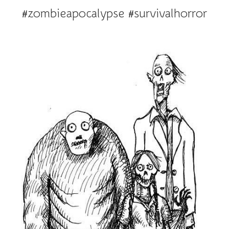
#zombieapocalypse #survivalhorror