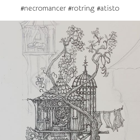
#necromancer #rotring #atisto