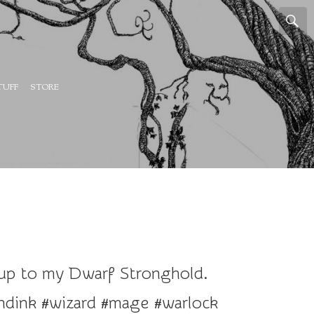
TUFF
STORE
-up to my Dwarf Stronghold.
dink #wizard #mage #warlock