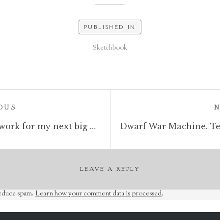
PUBLISHED IN
Sketchbook
POST:
OUS
Necromancer, sketchbook work for my next big drawing. #necromancer #wizard #sketchbook #penandink #fantasyart #dungeonsanddragons
LEAVE A REPLY
reduce spam.
Learn how your comment data is processed
.