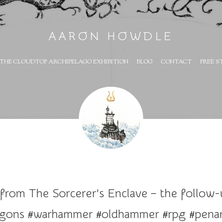
AARON HOWDLE
THE CLOUDTOP ARCHIPELAGO EXHIBITION
BLOG
CONTACT
FREE S
 from The Sorcerer’s Enclave – the follow
agons #warhammer #oldhammer #rpg #penan