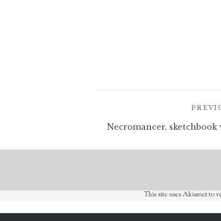
Post
PREVI
navigation
This site uses Akismet to 