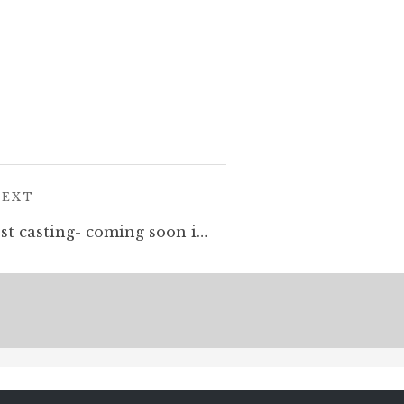
POST:
NEXT
Dwarf War Machine. Test casting- coming soon in @kickstarter #sculptingminiatures #greenstuff #dwarves #oldhammer #warhammer #tabletopminiatures #miniaturespainting #automaton #robot #fantasyart #dungeonsanddragons