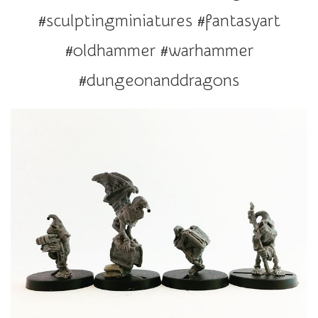
r
#sculptingminiatures #fantasyart
a
t
#oldhammer #warhammer
i
#dungeonanddragons
o
n