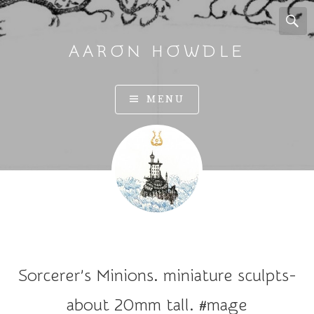
AARON HOWDLE
A
MENU
r
t
a
n
d
I
l
l
u
Sorcerer’s Minions. miniature sculpts-
s
t
about 20mm tall. #mage