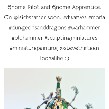
r
Gnome Pilot and Gnome Apprentice.
a
t
On @Kickstarter soon. #dwarves #moria
i
#dungeonsanddragons #warhammer
o
n
#oldhammer #sculptingminiatures
#miniaturepainting @stevethirteen
lookalike :)