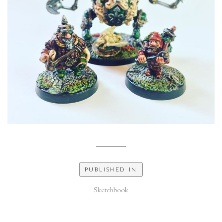
PUBLISHED IN
Sketchbook