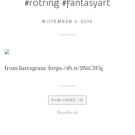
#rotring #fantasyart
NOVEMBER 6, 2019
from Instagram: https://ift.tt/2NiC3Uq
PUBLISHED IN
Sketchbook