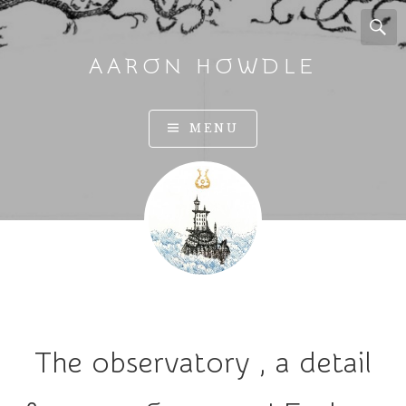
AARON HOWDLE
A
MENU
r
t
a
n
d
I
l
l
u
The observatory , a detail
s
t