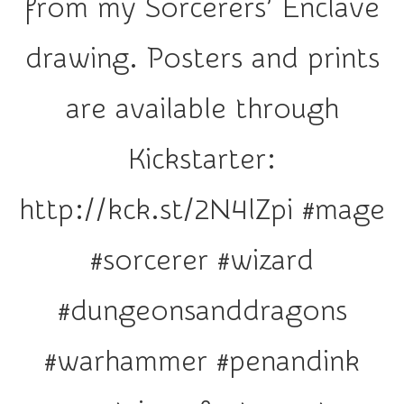
from my Sorcerers’ Enclave
r
a
drawing. Posters and prints
t
i
are available through
o
n
Kickstarter:
http://kck.st/2N4lZpi #mage
#sorcerer #wizard
#dungeonsanddragons
#warhammer #penandink