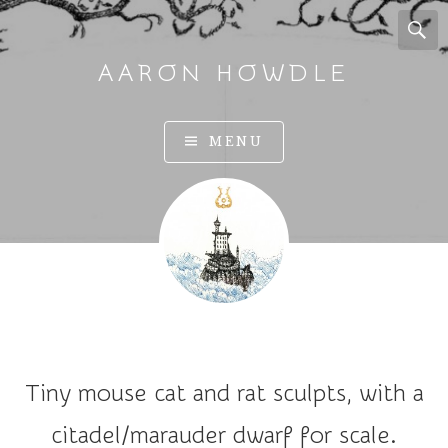
AARON HOWDLE
A
MENU
r
t
a
n
d
I
l
l
u
Tiny mouse cat and rat sculpts, with a
s
t
citadel/marauder dwarf for scale.