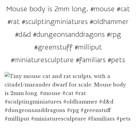
r
Mouse body is 2mm long. #mouse #cat
a
t
#rat #sculptingminiatures #oldhammer
i
#d&d #dungeonsanddragons #rpg
o
n
#greenstuff #milliput
#miniaturesculpture #familiars #pets