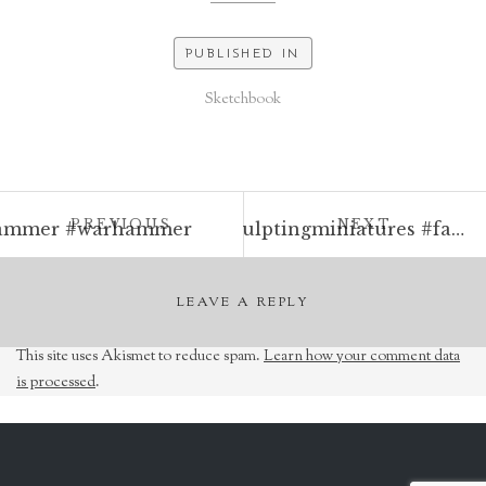
PUBLISHED IN
Sketchbook
Post
POST:
POST:
PREVIOUS
NEXT
ldhammer #warhammer
Raven familiar on a necromancer’s perch. Milliput and Greenstuff. 30mm total height. #milliput #greenstuff #sculptingminiatures #familiar #wizard #necromancer #raven #skull #fantasyart #oldhammer #warhammer #tabletop #rpg #dungeonsanddragons #sculpture
navigation
LEAVE A REPLY
This site uses Akismet to reduce spam.
Learn how your comment data
is processed
.