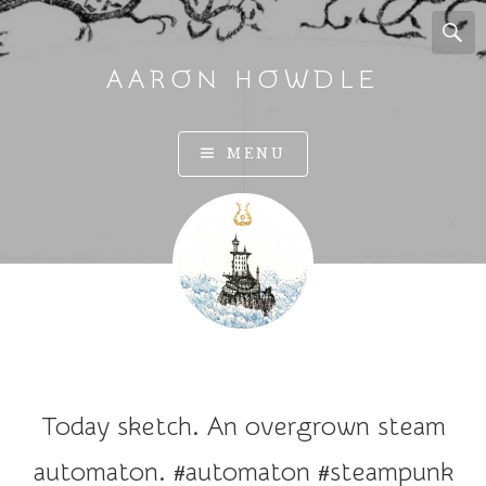
AARON HOWDLE
A
MENU
r
t
a
n
d
I
l
l
u
Today sketch. An overgrown steam
s
t
automaton. #automaton #steampunk