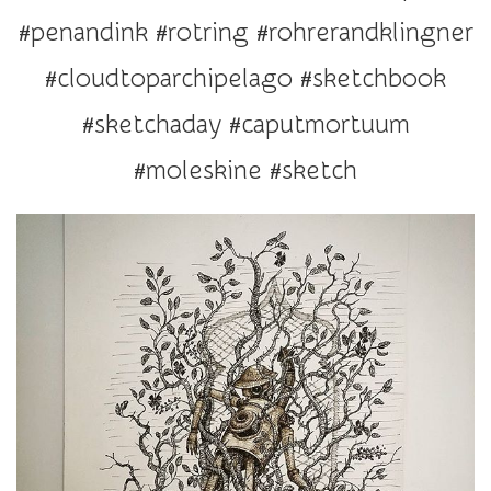
r
#penandink #rotring #rohrerandklingner
a
t
#cloudtoparchipelago #sketchbook
i
#sketchaday #caputmortuum
o
n
#moleskine #sketch