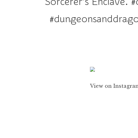
Sorcerer’s Enclave. #
#dungeonsanddragon
View on Instagram