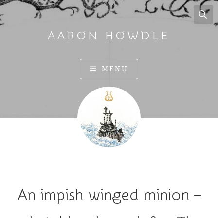
AARON HOWDLE
A
MENU
r
t
a
n
d
I
l
l
u
An impish winged minion –
s
t