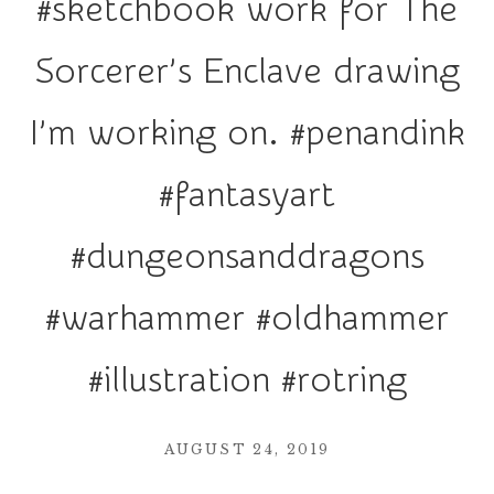
#sketchbook work for The
r
a
Sorcerer’s Enclave drawing
t
i
I’m working on. #penandink
o
n
#fantasyart
#dungeonsanddragons
#warhammer #oldhammer
#illustration #rotring
AUGUST 24, 2019