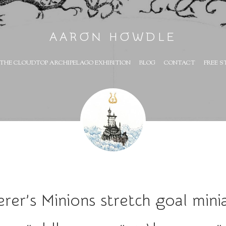
AARON HOWDLE
THE CLOUDTOP ARCHIPELAGO EXHIBITION
BLOG
CONTACT
FREE S
rer’s Minions stretch goal min