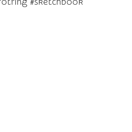
otring #sketchbook