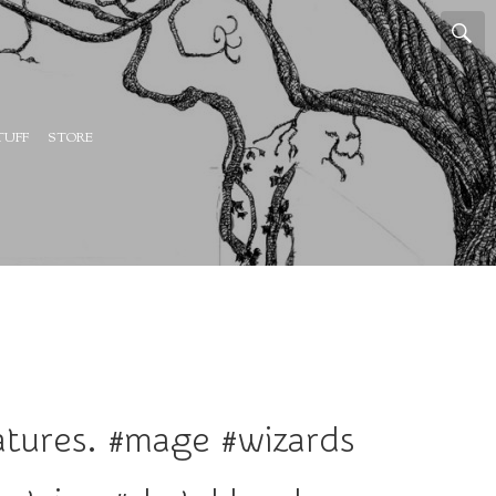
TUFF
STORE
iatures. #mage #wizards