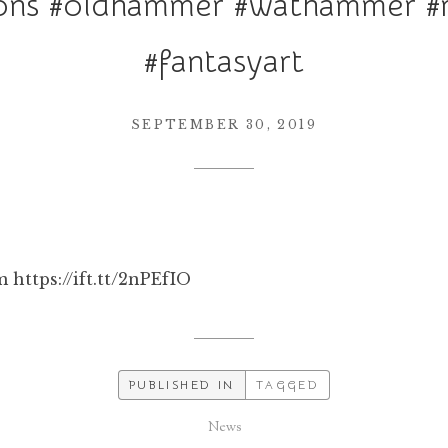
ns #oldhammer #wathammer #r
#fantasyart
SEPTEMBER 30, 2019
 https://ift.tt/2nPEfIO
PUBLISHED IN
TAGGED
News