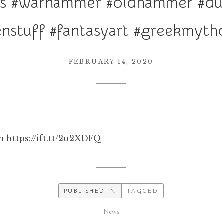
res #warhammer #oldhammer #d
enstuff #fantasyart #greekmyth
FEBRUARY 14, 2020
 https://ift.tt/2u2XDFQ
PUBLISHED IN
TAGGED
News