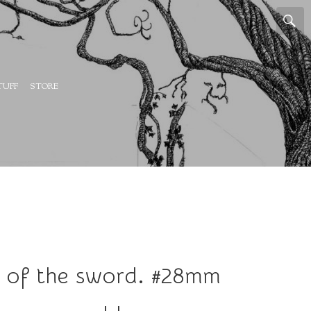
TUFF
STORE
p of the sword. #28mm