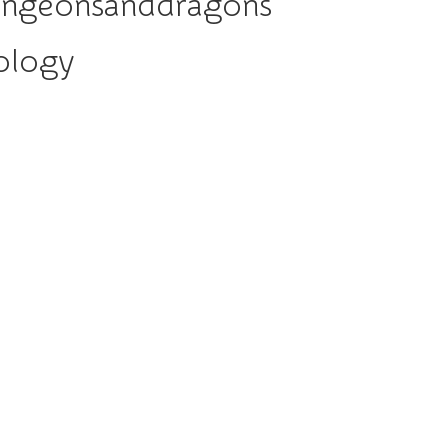
ungeonsanddragons
ology