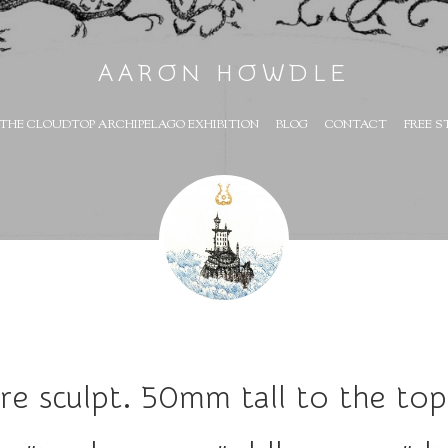
AARON HOWDLE
THE CLOUDTOP ARCHIPELAGO EXHIBITION
BLOG
CONTACT
FREE S
re sculpt. 50mm tall to the to