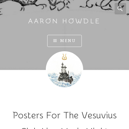
AARON HOWDLE
A
MENU
r
t
a
n
d
I
l
l
u
Posters For The Vesuvius
s
t