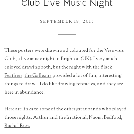
Club Live Music Night
r
a
t
SEPTEMBER 19, 2013
i
o
n
These posters were drawn and coloured for the Vesuvius
Club, a live music night in Brighton (UK). I very much
enjoyed drawing both, but the night with the
Black
Feathers,
the Galleons
provided a lot of fun, interesting
things to draw – I do like drawing tentacles, and they are
here in abundance!
Here are links to some of the other great bands who played
those nights:
Arthur and the Irrational
,
Naomi Bedford
,
Rachel Ries.