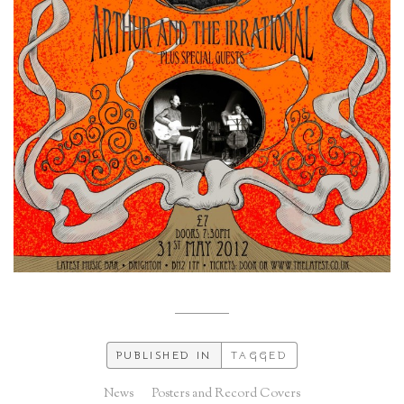
PUBLISHED IN
TAGGED
News
Posters and Record Covers